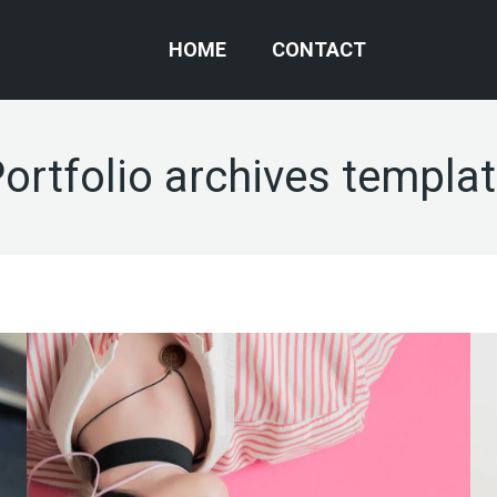
HOME
CONTACT
ortfolio archives templa