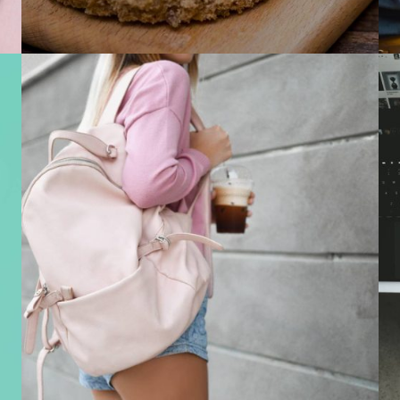
Mobile Apps