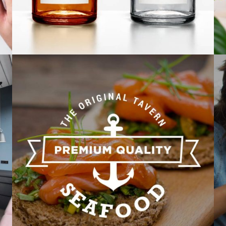
Corporate identity