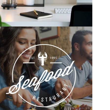
Corporate identity