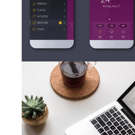
Mobile Apps
Photography