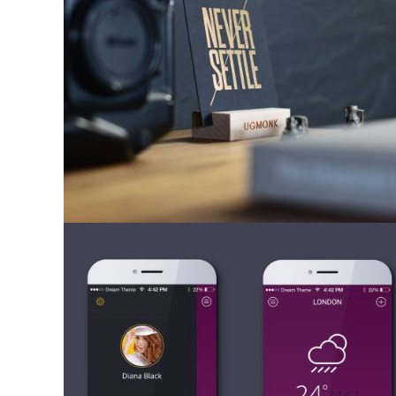
Mobile Apps