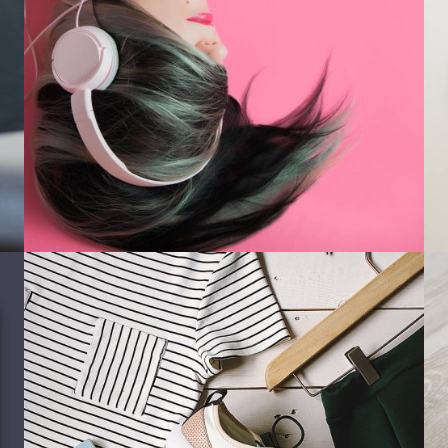
Photography