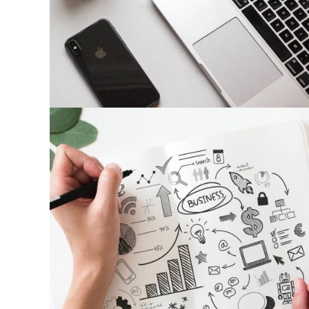
Photography