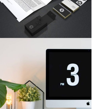
Photography