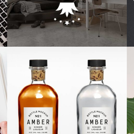
Photography