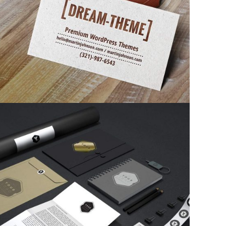
Corporate identity
Corporate identity