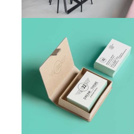
Corporate identity