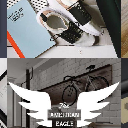
Misc
Corporate identity