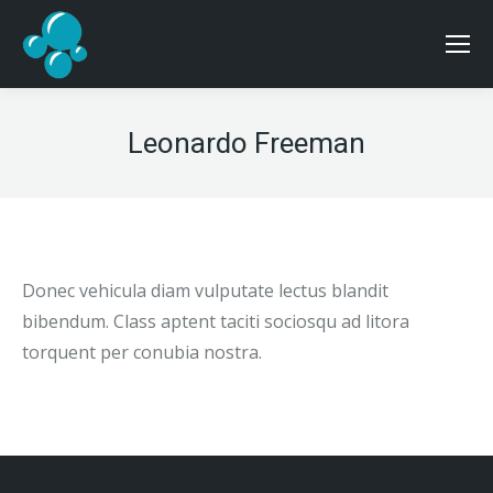
Leonardo Freeman
Donec vehicula diam vulputate lectus blandit
bibendum. Class aptent taciti sociosqu ad litora
torquent per conubia nostra.