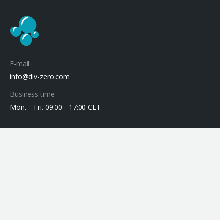
E-mail:
info@div-zero.com
Business time:
Mon. – Fri. 09:00 - 17:00 CET